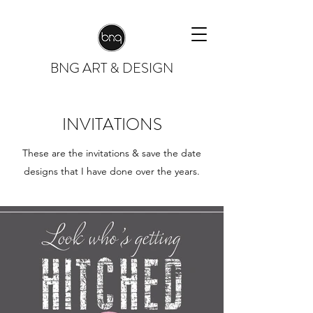
BNG
ART & DESIGN
INVITATIONS
These are the invitations & save the date
designs that I have done over the years.