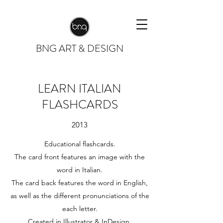
BNG
ART & DESIGN
LEARN ITALIAN
FLASHCARDS
2013
Educational flashcards.
The card front features an image with the
word in Italian.
The card back features the word in English,
as well as the different pronunciations of the
each letter.
Created in Illustrator & InDesign.